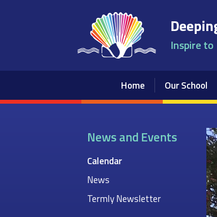
Skip to content ↓
Deeping
Inspire to
Home
Our School
News and Events
Calendar
News
Termly Newsletter