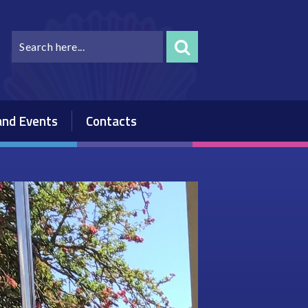
nd Events
Contacts