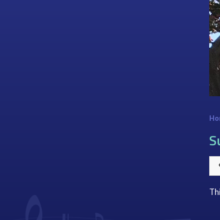
Ho
S
Th