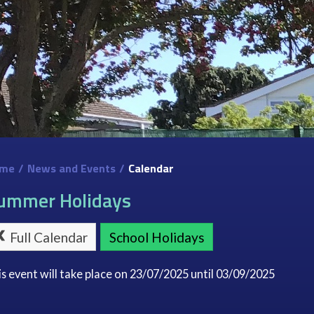
me
/
News and Events
/
Calendar
ummer Holidays
Full Calendar
School Holidays
is event will take place on 23/07/2025 until 03/09/2025