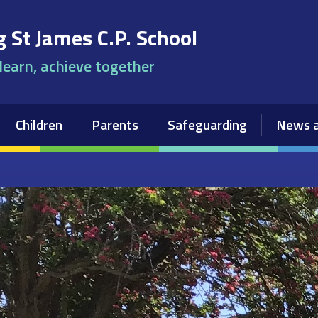
 St James C.P. School
 learn, achieve together
Children
Parents
Safeguarding
News a