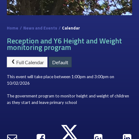
Home
/
News and Events
/
Calendar
Reception and Y6 Height and Weight
monitoring program
Full Calendar
Default
This event will take place between 1:00pm and 3:00pm on
10/02/2026
The government program to monitor height and weight of children
as they start and leave primary school