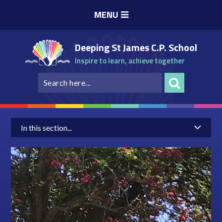
Skip to content ↓
MENU
Deeping St James C.P. School
Inspire to learn, achieve together
In this section...