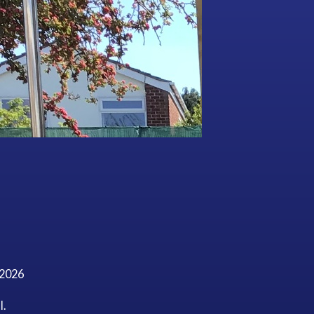
/2026
l.