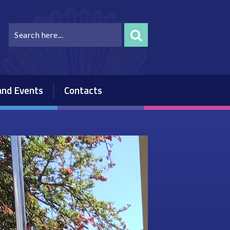
nd Events
Contacts