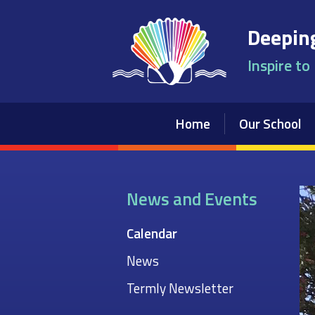
Skip to content ↓
Deeping
Inspire to
Home
Our School
News and Events
Calendar
News
Termly Newsletter