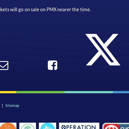
kets will go on sale on PMX nearer the time.
|
Sitemap