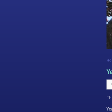
Ho
Y
Th
Yea