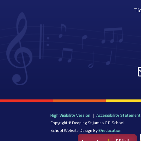
Tic
High Visibility Version
|
Accessibility Statement
Copyright © Deeping St James C.P. School
School Website Design By
E4education