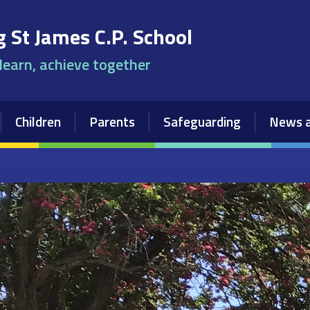
 St James C.P. School
 learn, achieve together
Children
Parents
Safeguarding
News a