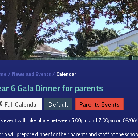
me
/
News and Events
/
Calendar
ear 6 Gala Dinner for parents
Full Calendar
Default
Parents Events
is event will take place between 5:00pm and 7:00pm on 08/06
r 6 will prepare dinner for their parents and staff at the schoo