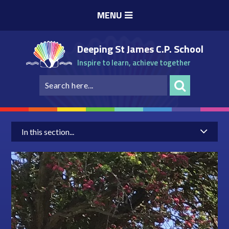
Skip to content ↓
MENU
Deeping St James C.P. School
Inspire to learn, achieve together
In this section...