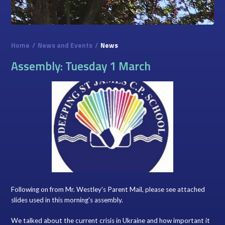
Home
/
News and Events
/
News
Assembly: Tuesday 1 March
Following on from Mr. Westley's Parent Mail, please see attached
slides used in this morning's assembly.
We talked about the current crisis in Ukraine and how important it