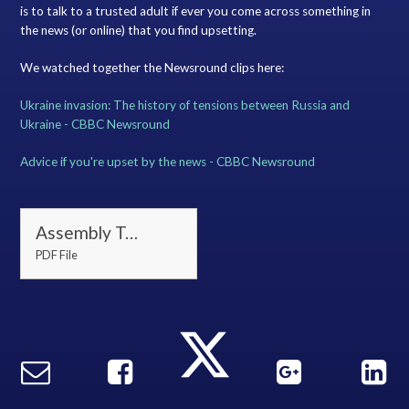
is to talk to a trusted adult if ever you come across something in
the news (or online) that you find upsetting.
We watched together the Newsround clips here:
Ukraine invasion: The history of tensions between Russia and
Ukraine - CBBC Newsround
Advice if you're upset by the news - CBBC Newsround
Assembly Tuesday 1 March
PDF File