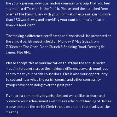
the young person, individual and/or community group that you feel
has made a difference in the Parish. Please send the attached form
or email the Parish Clerk with your nomination explaining in no more
than 150 words why and providing your contact details no later
than 20 April 2022.
The making a difference certificates and awards will be presented at
the annual parish meeting held on Monday 9 May 2022 from
7.00pm at The Open-Door Church,5 Spalding Road, Deeping St
James, PE6 8NJ.
Please accept this as your invitation to attend the annual parish
meeting to congratulate the making a difference awards nominees
and to meet your parish councillors. This is also your opportunity
to see and hear what the parish council and other community
groups have been doing over the past year.
If you are a community organisation and would like to share and
promote your achievements with the residents of Deeping St James
please contact the parish Clerk to put on a table top display at the
meeting.