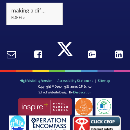
making a difference 22(3)
PDF File
High Visibility Version
|
Accessibility Statement
|
Sitemap
Copyright © Deeping St James C.P. School
School Website Design By
E4education