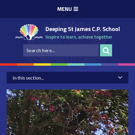
Skip to content ↓
MENU
Deeping St James C.P. School
Inspire to learn, achieve together
In this section...