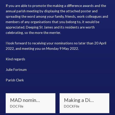
If you are able to promote the making a difference awards and the
annual parish meeting by displaying the attached poster and
spreading the word among your family, friends, work colleagues and
members of any organisations that you belong to, it would be
appreciated. Deeping St James and its residents are worth
celebrating, so the more the merrier.
I look forward to receiving your nominations no later than 20 April
2022, and meeting you on Monday 9 May 2022.
Kind regards
Julie Fortnum
Parish Clerk
MAD nomination and APM invite letter 2022
Making a Difference Awards Nomination Form
DOC File
DOCX File