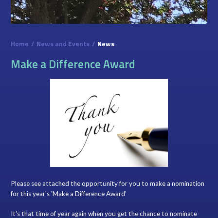
Home
/
News and Events
/
News
Make a Difference Award
Please see attached the opportunity for you to make a nomination
for this year's 'Make a Difference Award'
It's that time of year again when you get the chance to nominate