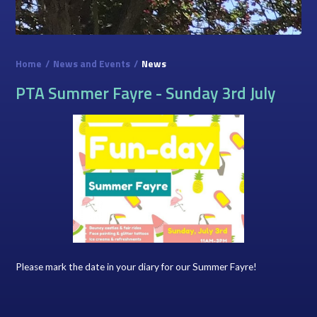
Home
/
News and Events
/
News
PTA Summer Fayre - Sunday 3rd July
Please mark the date in your diary for our Summer Fayre!