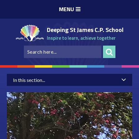
Skip to content ↓
MENU
Deeping St James C.P. School
Inspire to learn, achieve together
In this section...