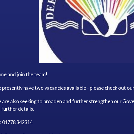
me and join the team!
presently have two vacancies available - please check out our '
 are also seeking to broaden and further strengthen our Gove
 further details.
l: 01778 342314