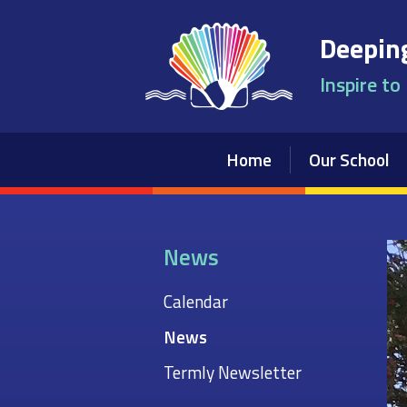
Skip to content ↓
Deeping
Inspire to
Home
Our School
News
Calendar
News
Termly Newsletter