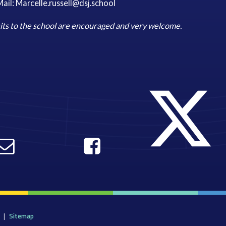
ail: Marcelle.russell@dsj.school
its to the school are encouraged and very welcome.
|
Sitemap