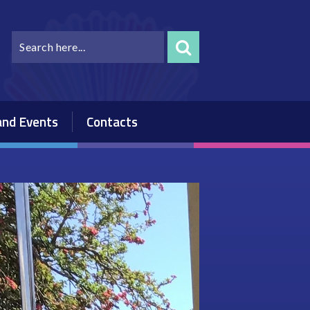
nd Events
Contacts