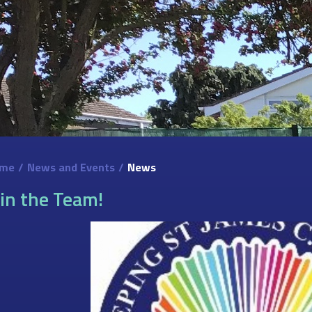
me
/
News and Events
/
News
oin the Team!