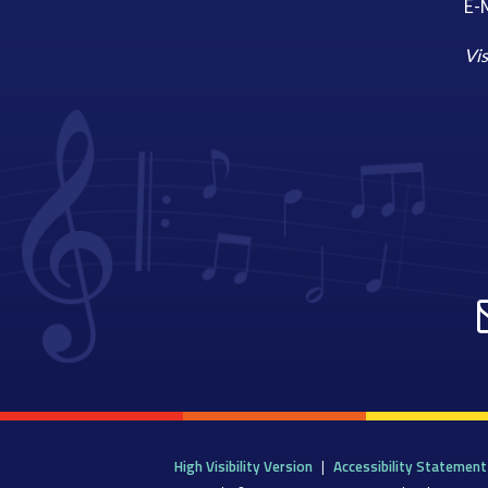
E-M
Vis
High Visibility Version
|
Accessibility Statement