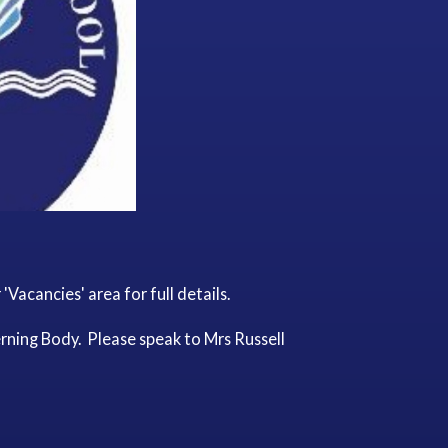
Vacancies' area for full details.
rning Body. Please speak to Mrs Russell