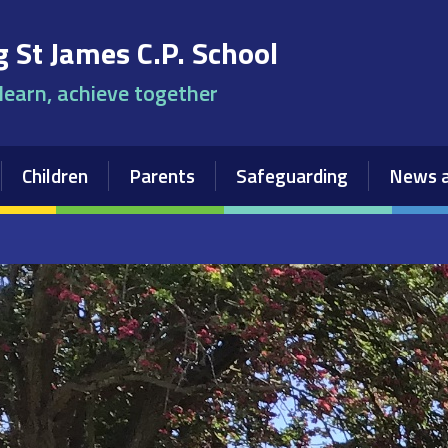
 St James C.P. School
 learn, achieve together
Children
Parents
Safeguarding
News a