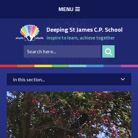
Skip to content ↓
MENU
Deeping St James C.P. School
Inspire to learn, achieve together
In this section...