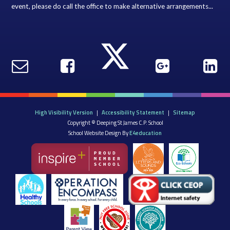
event, please do call the office to make alternative arrangements...
High Visibility Version
|
Accessibility Statement
|
Sitemap
Copyright © Deeping St James C.P. School
School Website Design By
E4education