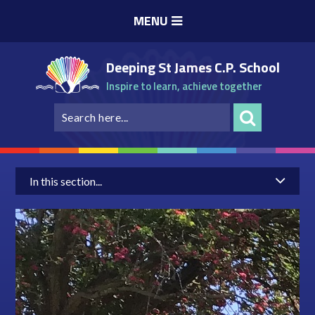
Skip to content ↓
MENU
Deeping St James C.P. School
Inspire to learn, achieve together
In this section...