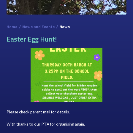
Home
/
News and Events
/
News
Easter Egg Hunt!
Please check parent mail for details.
With thanks to our PTA for organising again.