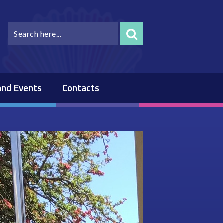
nd Events
Contacts