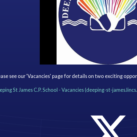
ase see our 'Vacancies' page for details on two exciting oppor
ping St James C.P. School - Vacancies (deeping-st-james.lincs.