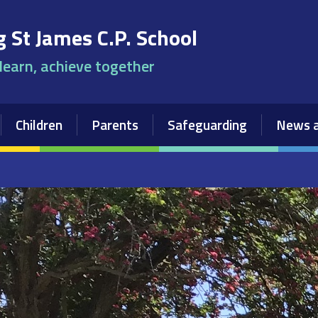
 St James C.P. School
 learn, achieve together
Children
Parents
Safeguarding
News a