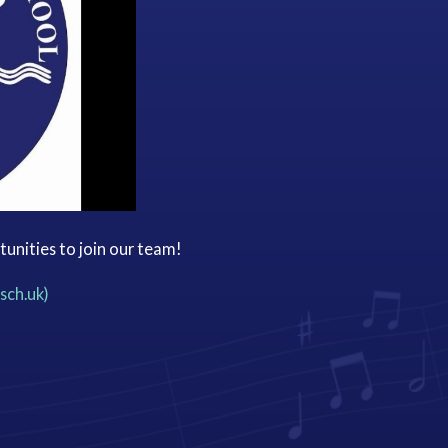
tunities to join our team!
sch.uk)