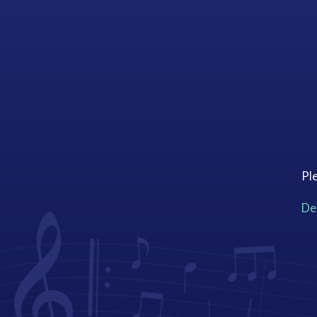
Ple
Dee