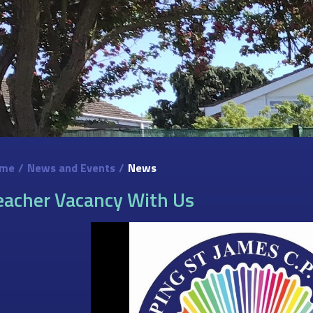
me
/
News and Events
/
News
eacher Vacancy With Us