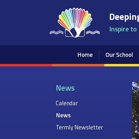
Skip to content ↓
Deeping
Inspire to
Home
Our School
News
Calendar
News
Termly Newsletter