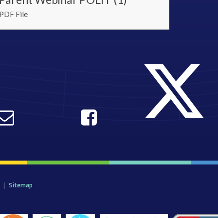
PDF File
|
Sitemap