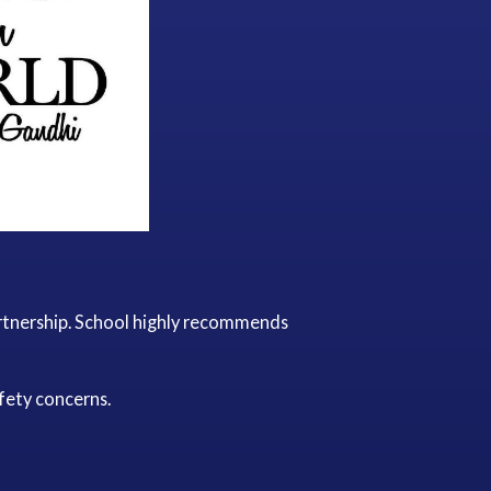
artnership. School highly recommends
fety concerns.