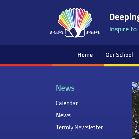
Skip to content ↓
Deeping
Inspire to
Home
Our School
News
Calendar
News
Termly Newsletter