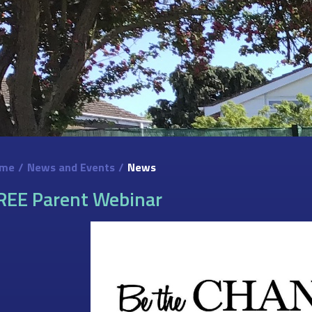
me
/
News and Events
/
News
REE Parent Webinar