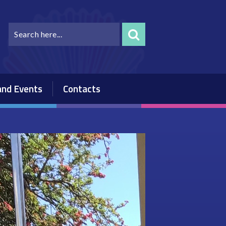
nd Events
Contacts