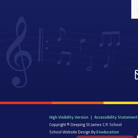
High Visibility Version
|
Accessibility Statement
Copyright © Deeping St James C.P. School
School Website Design By
E4education