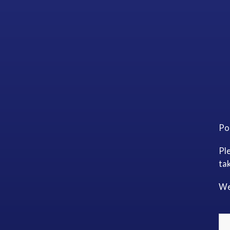
Po
Pl
tak
We