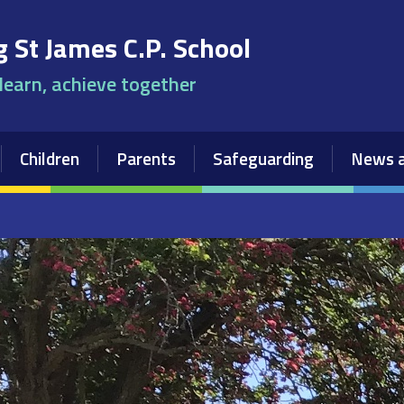
 St James C.P. School
 learn, achieve together
Children
Parents
Safeguarding
News a