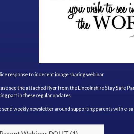
lice response to indecent image sharing webinar
ease see the attached flyer from the Lincolnshire Stay Safe P
ing part in these regular updates.
 send weekly newsletter around supporting parents with e-sa
Parent Webinar POLIT (1)