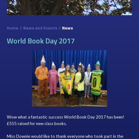
Home
/
News and Events
/
News
World Book Day 2017
Wow what a fantastic success World Book Day 2017 has been!
£555 raised for new class books.
Miss Downie would like to thank everyone who took part in the