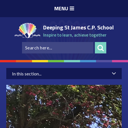
Skip to content ↓
MENU
Deeping St James C.P. School
Inspire to learn, achieve together
In this section...