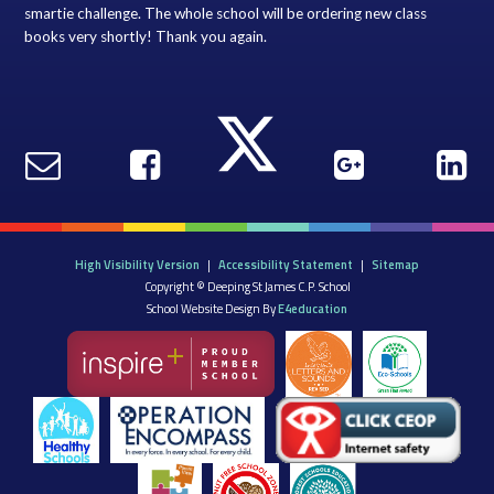
smartie challenge. The whole school will be ordering new class
books very shortly! Thank you again.
High Visibility Version
|
Accessibility Statement
|
Sitemap
Copyright © Deeping St James C.P. School
School Website Design By
E4education