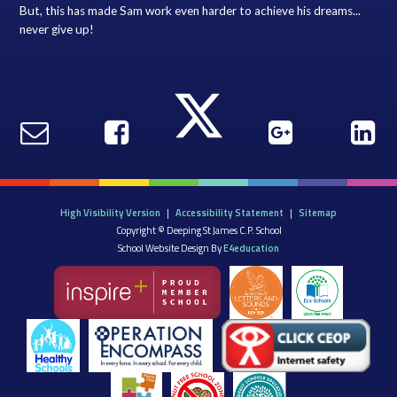
But, this has made Sam work even harder to achieve his dreams...
never give up!
High Visibility Version
|
Accessibility Statement
|
Sitemap
Copyright © Deeping St James C.P. School
School Website Design By
E4education