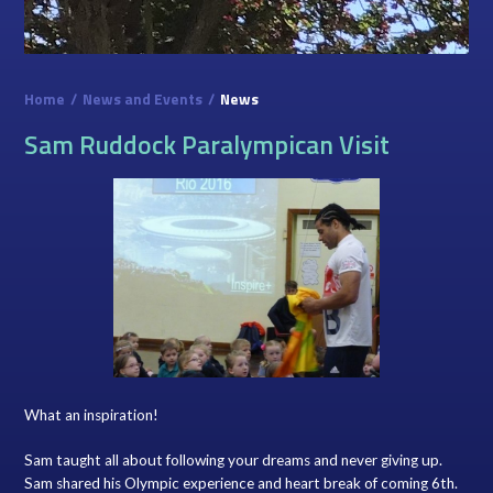
Home
/
News and Events
/
News
Sam Ruddock Paralympican Visit
What an inspiration!
Sam taught all about following your dreams and never giving up.
Sam shared his Olympic experience and heart break of coming 6th.