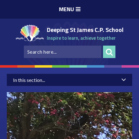
Skip to content ↓
MENU
Deeping St James C.P. School
Inspire to learn, achieve together
In this section...