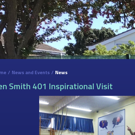
me
/
News and Events
/
News
en Smith 401 Inspirational Visit