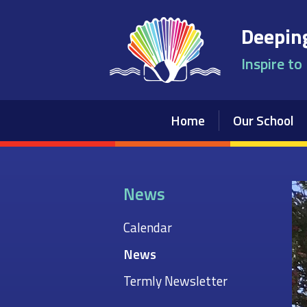
Skip to content ↓
Deeping
Inspire to
Home
Our School
News
Calendar
News
Termly Newsletter