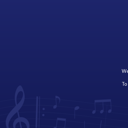
We
To 