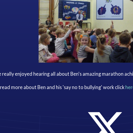
 really enjoyed hearing all about Ben's amazing marathon ac
read more about Ben and his 'say no to bullying' work click
her