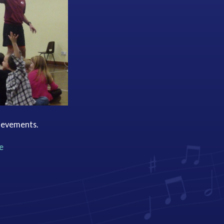
hievements.
e