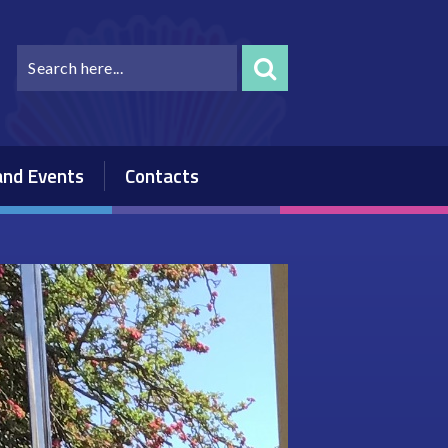
nd Events
Contacts