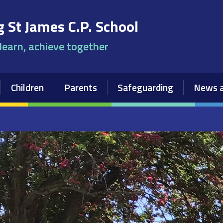
 St James C.P. School
 learn, achieve together
Children
Parents
Safeguarding
News a