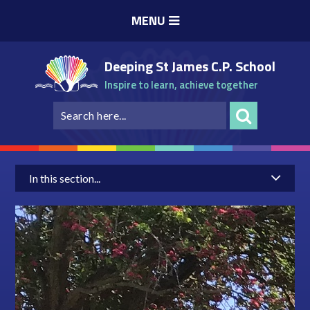
Skip to content ↓
MENU
Deeping St James C.P. School
Inspire to learn, achieve together
In this section...