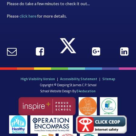
Please do take a few minutes to check it out...
Please
click here
for more details.
High Visibility Version
|
Accessibility Statement
|
Sitemap
Copyright © Deeping St James C.P. School
School Website Design By
E4education