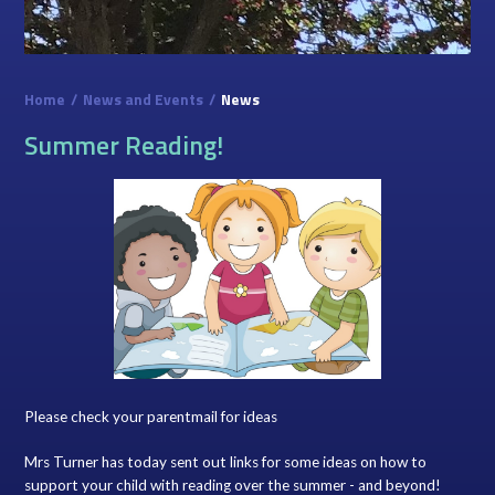
Home
/
News and Events
/
News
Summer Reading!
Please check your parentmail for ideas
Mrs Turner has today sent out links for some ideas on how to
support your child with reading over the summer - and beyond!