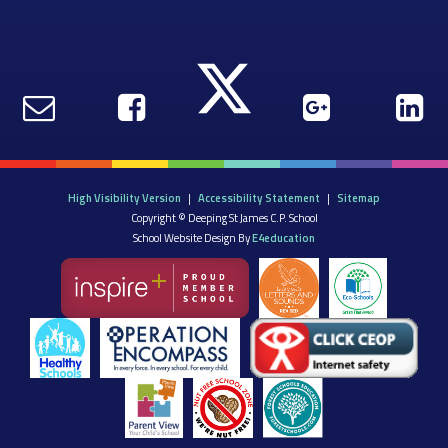
High Visibility Version
|
Accessibility Statement
|
Sitemap
Copyright © Deeping St James C.P. School
School Website Design By
E4education