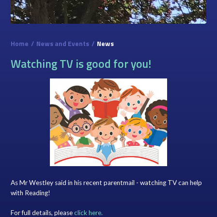
Home
/
News and Events
/
News
Watching TV is good for you!
As Mr Westley said in his recent parentmail - watching TV can help
with Reading!
For full details, please
click here.