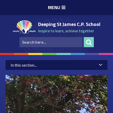
Skip to content ↓
MENU
Deeping St James C.P. School
Inspire to learn, achieve together
In this section...