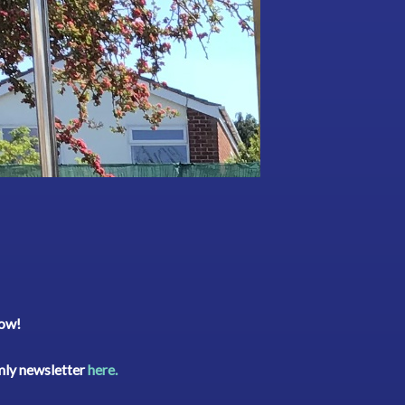
low!
rmly newsletter
here.