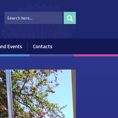
nd Events
Contacts