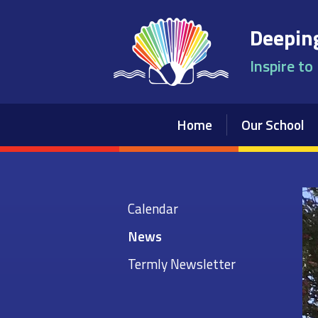
Skip to content ↓
Deeping
Inspire to
Home
Our School
Calendar
News
Termly Newsletter