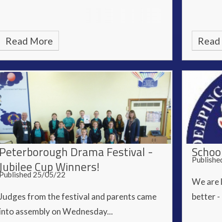
Read More
Read
Peterborough Drama Festival -
Schoo
Publishe
Jubilee Cup Winners!
Published 25/05/22
We are 
Judges from the festival and parents came
better -
into assembly on Wednesday...