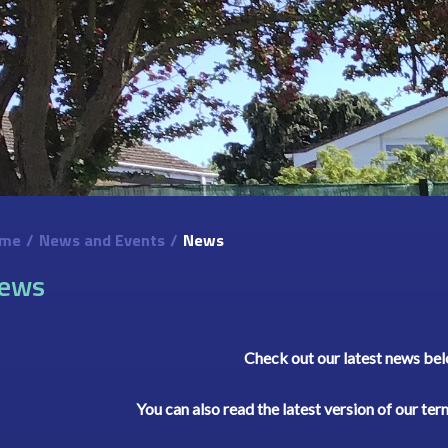
me
/
News and Events
/
News
ews
Check out our latest news be
You can also read the latest version of our te