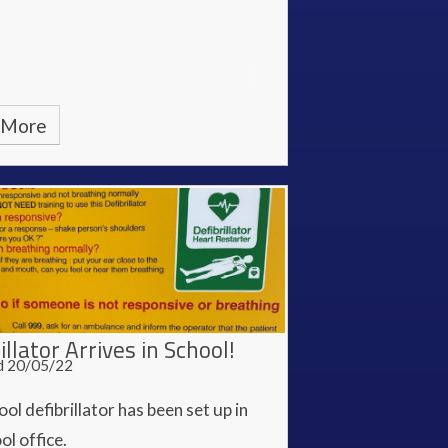
 More
illator Arrives in School!
d 20/05/22
ol defibrillator has been set up in
ol office.