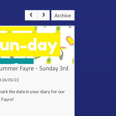
Archive
ummer Fayre - Sunday 3rd
d 26/05/22
ark the date in your diary for our
 Fayre!