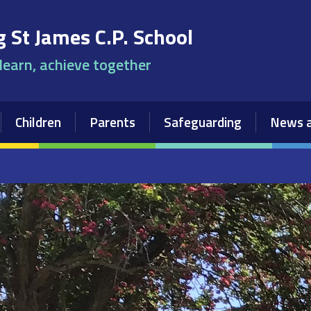
 St James C.P. School
 learn, achieve together
Children
Parents
Safeguarding
News a