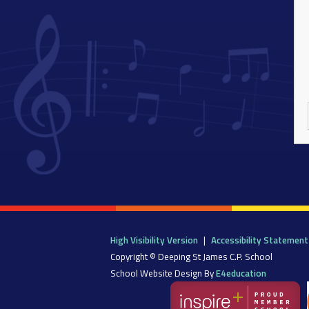
High Visibility Version
|
Accessibility Statement
Copyright © Deeping St James C.P. School
School Website Design By
E4education