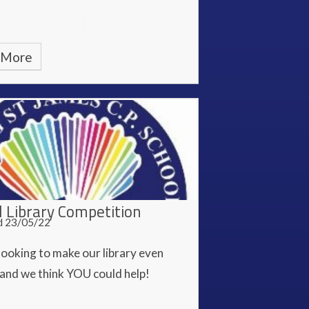
 More
l Library Competition
d 23/05/22
looking to make our library even
 and we think YOU could help!