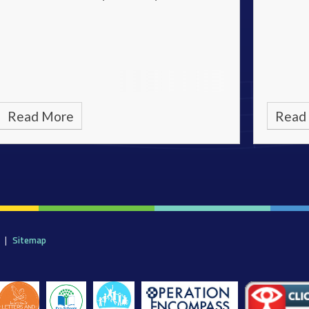
Read More
Read
|
Sitemap