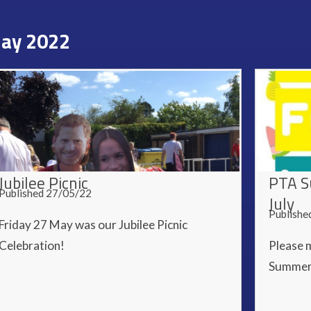
ay 2022
Jubilee Picnic
PTA S
Published 27/05/22
July
Publishe
Friday 27 May was our Jubilee Picnic
Celebration!
Please m
Summer