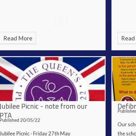
Read More
Read
Jubilee Picnic - note from our
Defibr
Publishe
PTA
Published 20/05/22
Our scho
Jubilee Picnic - Friday 27th May
the scho