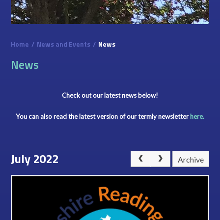
Home
/
News and Events
/
News
News
Check out our latest news below!
You can also read the latest version of our termly newsletter
here.
July 2022
Archive