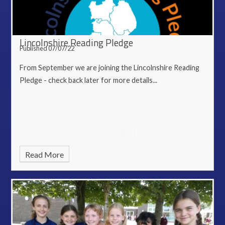
Lincolnshire Reading Pledge
Published 07/07/22
From September we are joining the Lincolnshire Reading
Pledge - check back later for more details...
Read More