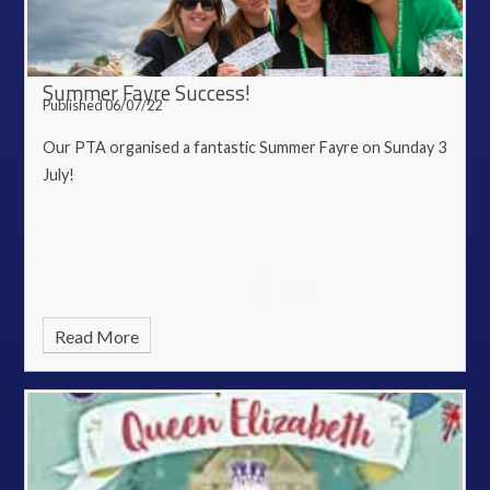
Summer Fayre Success!
Published 06/07/22
Our PTA organised a fantastic Summer Fayre on Sunday 3
July!
Read More