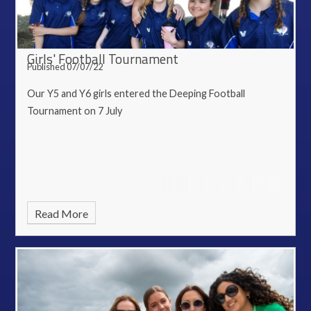
Girls' Football Tournament
Published 07/07/22
Our Y5 and Y6 girls entered the Deeping Football
Tournament on 7 July
Read More