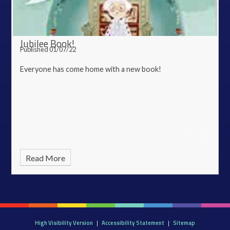
Jubilee Book!
Published 01/07/22
Everyone has come home with a new book!
Read More
High Visibility Version
|
Accessibility Statement
|
Sitemap