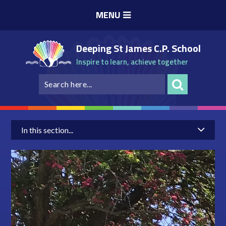
Skip to content ↓
MENU
Deeping St James C.P. School
Inspire to learn, achieve together
In this section...