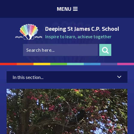
Skip to content ↓
MENU
Deeping St James C.P. School
Inspire to learn, achieve together
In this section...