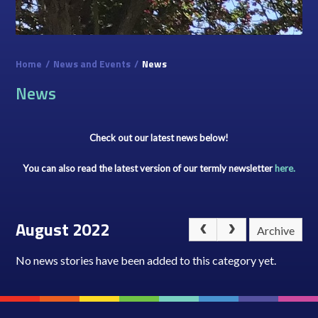
Home
/
News and Events
/
News
News
Check out our latest news below!
You can also read the latest version of our termly newsletter
here.
August 2022
Archive
No news stories have been added to this category yet.