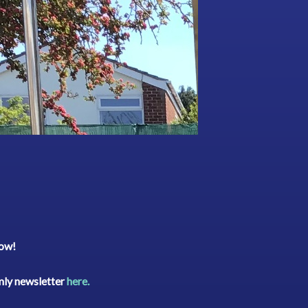
low!
rmly newsletter
here.