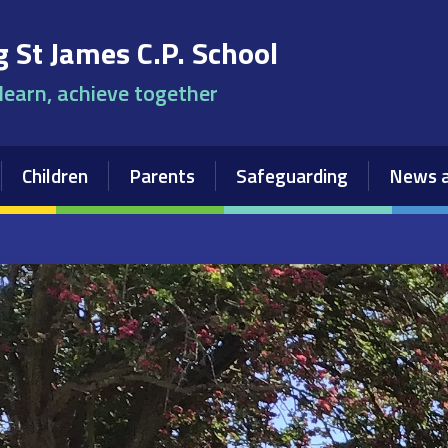
 St James C.P. School
 learn, achieve together
Children
Parents
Safeguarding
News a