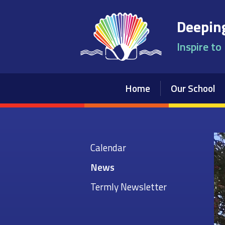
Skip to content ↓
Deeping
Inspire to
Home
Our School
Calendar
News
Termly Newsletter