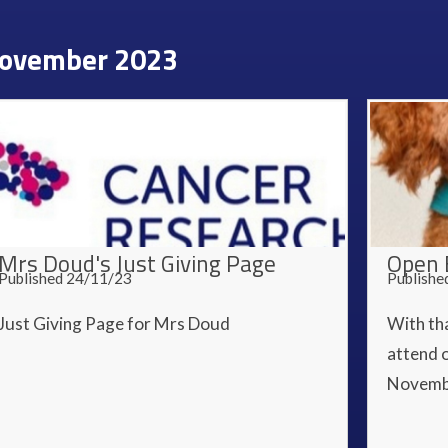
ovember 2023
Mrs Doud's Just Giving Page
Open 
Published 24/11/23
Publishe
Just Giving Page for Mrs Doud
With th
attend 
Novemb