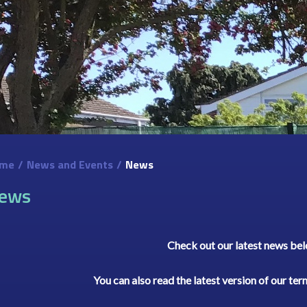
me
/
News and Events
/
News
ews
Check out our latest news be
You can also read the latest version of our te