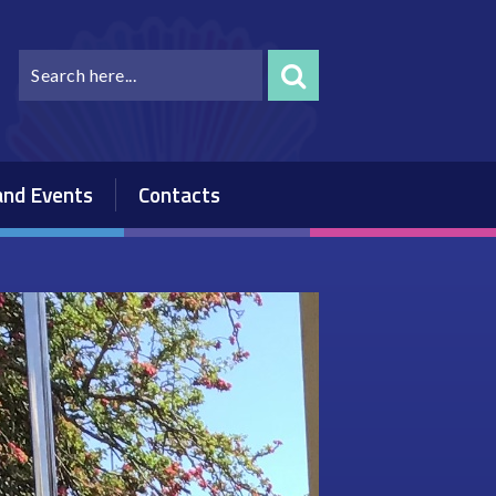
nd Events
Contacts