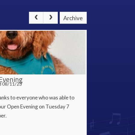
Archive
Evening
d 08/11/23
anks to everyone who was able to
our Open Evening on Tuesday 7
er.