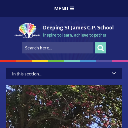
Skip to content ↓
MENU
Deeping St James C.P. School
Inspire to learn, achieve together
In this section...