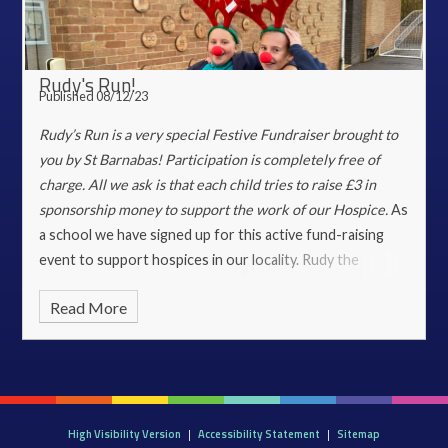
Rudy's Run!
Published 08/12/23
Rudy’s Run is a very special Festive Fundraiser brought to
you by St Barnabas!
Participation is completely free of
charge. All we ask is that each child tries to raise £3 in
sponsorship money to support the work of our Hospice.
As
a school we have signed up for this active fund-raising
event to support hospices in our locality. Rudy the
Reindeer visited school earlier this week and went into
Read More
every class to meet the children. Rudy caused great
excitement across the school as well as dropping off 210
pairs of antlers!
On the 11th December the entire school
community, wearing antlers will come together on the
front and back playgrounds. Christmas tunes will get us in
High Visibility Version
|
Accessibility Statement
|
Sitemap
the spirit to run, dance or prance as reindeers in order to