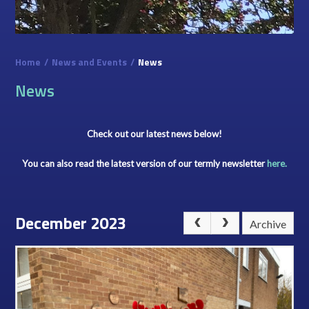
Home
/
News and Events
/
News
News
Check out our latest news below!
You can also read the latest version of our termly newsletter
here.
December 2023
Archive