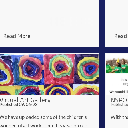
Read More
Read
Virtual Art Gallery
NSPCC
Published 09/06/23
Publishe
We have uploaded some of the children's
With tha
wonderful art work from this year on our