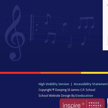
High Visibility Version
|
Accessibility Statement
Copyright © Deeping St James C.P. School
School Website Design By
E4education