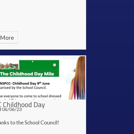
 More
 Childhood Day
d 06/06/23
nks to the School Council!