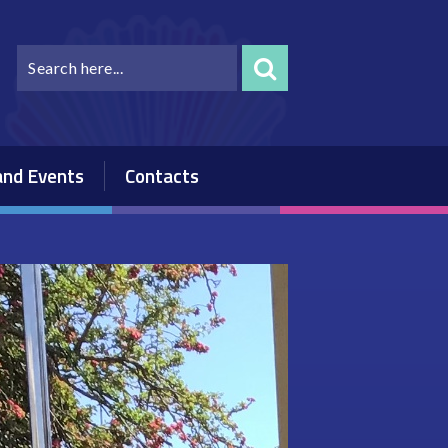
nd Events
Contacts