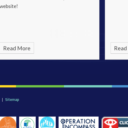
website!
Read More
Read
|
Sitemap