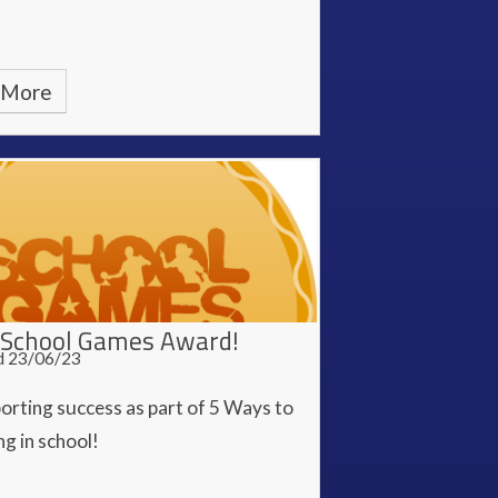
 More
School Games Award!
d 23/06/23
orting success as part of 5 Ways to
g in school!