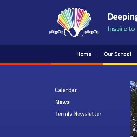
Skip to content ↓
Deeping
Inspire to
Home
Our School
Calendar
News
Termly Newsletter