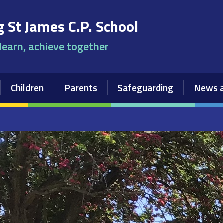
 St James C.P. School
 learn, achieve together
Children
Parents
Safeguarding
News a