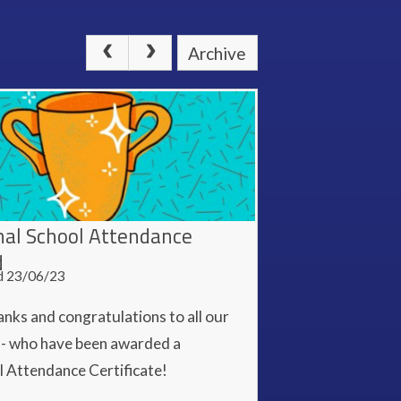
Archive
nal School Attendance
d
d 23/06/23
nks and congratulations to all our
s - who have been awarded a
l Attendance Certificate!