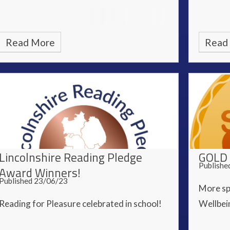
Read More
Read
Lincolnshire Reading Pledge
GOLD 
Publishe
Award Winners!
Published 23/06/23
More sp
Reading for Pleasure celebrated in school!
Wellbein