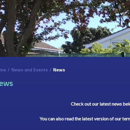
me
/
News and Events
/
News
ews
Check out our latest news be
You can also read the latest version of our te