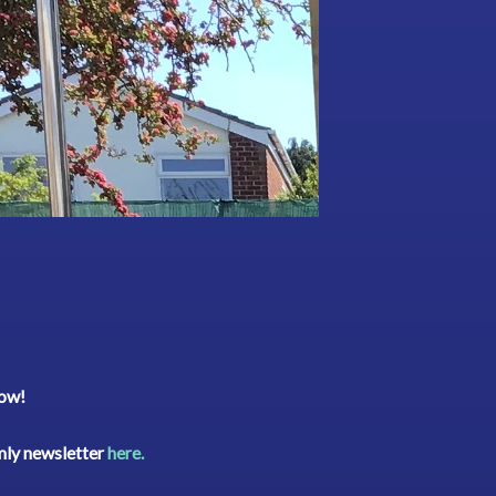
low!
rmly newsletter
here.