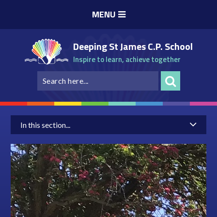
Skip to content ↓
MENU
Deeping St James C.P. School
Inspire to learn, achieve together
In this section...