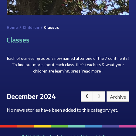
Home
/
Children
/
Classes
Classes
Each of our year groups is now named after one of the 7 continents!
To find out more about each class, their teachers & what your
children are learning, press 'read more'!
December 2024
Archive
No news stories have been added to this category yet.