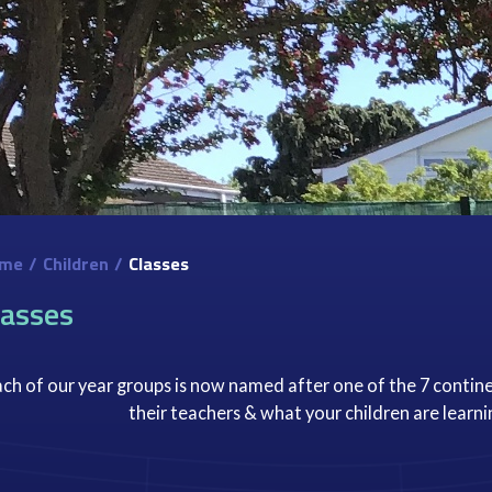
me
/
Children
/
Classes
lasses
ch of our year groups is now named after one of the 7 contine
their teachers & what your children are learni