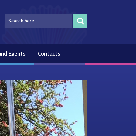
nd Events
Contacts