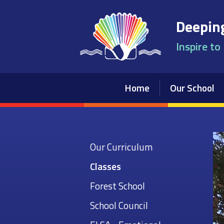
Skip to content ↓
Deeping
Inspire to
Home
Our School
Our Curriculum
Classes
Forest School
School Council