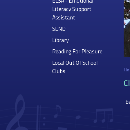
ELSA - Emotional
Literacy Support
Assistant
SEND
Library
Reading For Pleasure
Local Out Of School
Ho
Clubs
C
Ea