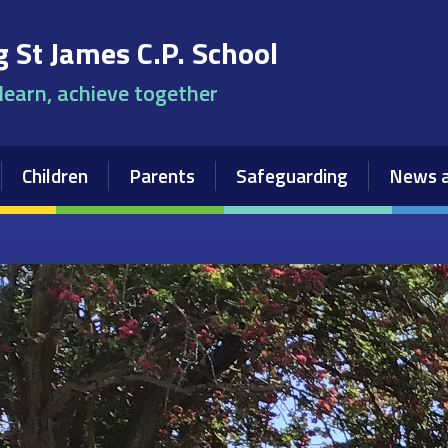
 St James C.P. School
 learn, achieve together
Children
Parents
Safeguarding
News a