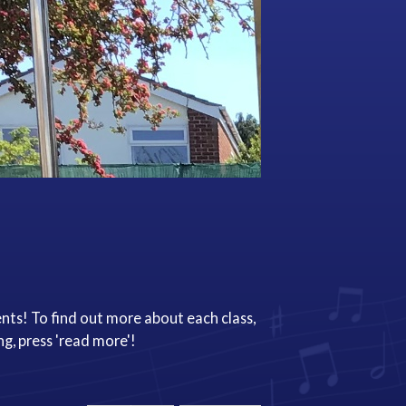
nts! To find out more about each class,
ng, press 'read more'!