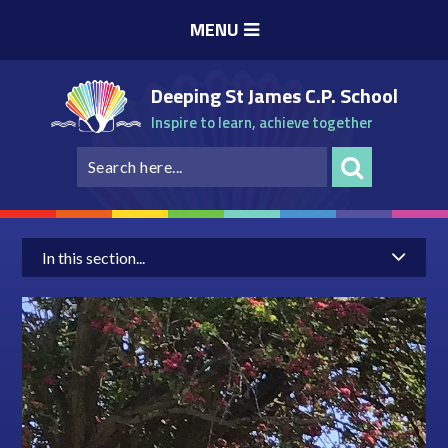
Skip to content ↓
MENU
Deeping St James C.P. School
Inspire to learn, achieve together
In this section...