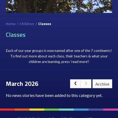
Home
/
Children
/
Classes
Classes
Each of our year groups is now named after one of the 7 continents!
To find out more about each class, their teachers & what your
children are learning, press 'read more'!
March 2026
Archive
No news stories have been added to this category yet.