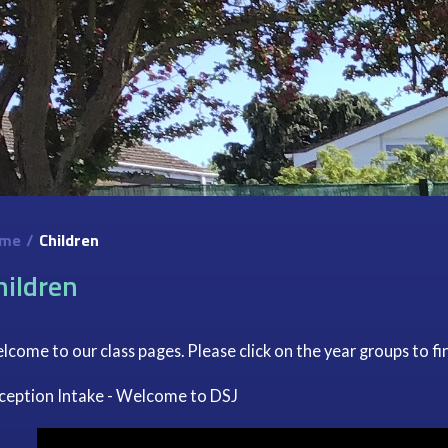
me
/
Children
hildren
come to our class pages. Please click on the year groups to fi
ception Intake - Welcome to DSJ