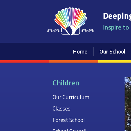
Skip to content ↓
Deeping
Inspire to
Home
Our School
Children
Our Curriculum
Classes
Forest School