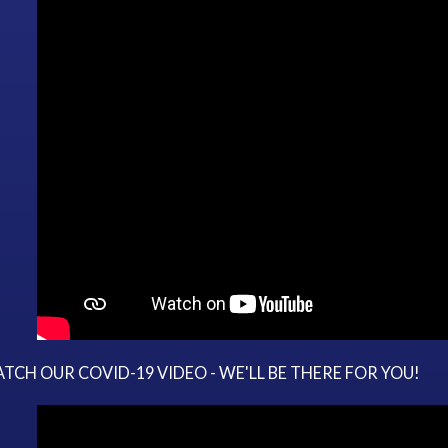
TCH OUR COVID-19 VIDEO - WE'LL BE THERE FOR YOU!