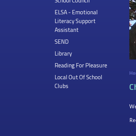
School Council
ELSA - Emotional
Literacy Support
Assistant
SEND
Library
Reading For Pleasure
Ho
Local Out Of School
C
Clubs
Wel
Re