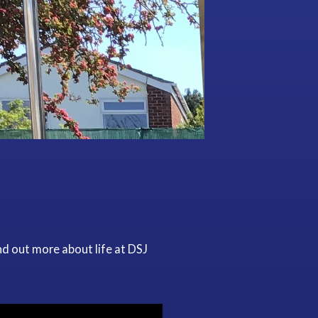
nd out more about life at DSJ