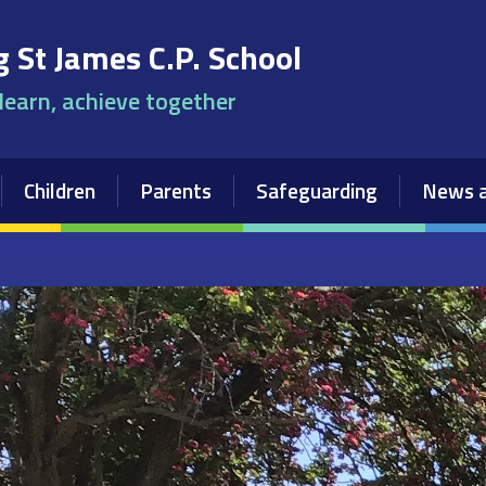
 St James C.P. School
 learn, achieve together
Children
Parents
Safeguarding
News a