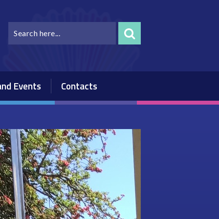
nd Events
Contacts