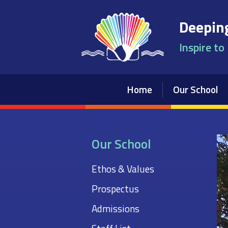
Skip to content ↓
Deeping
Inspire to
Home
Our School
Our School
Ethos & Values
Prospectus
Admissions