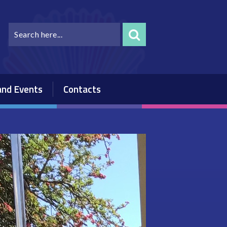
nd Events
Contacts