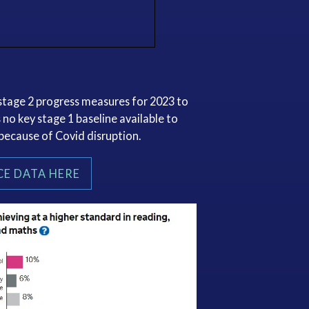
y stage 2 progress measures for 2023 to
 no key stage 1 baseline available to
 because of Covid disruption.
E DATA HERE