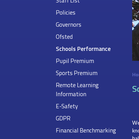
Staff List
Policies
Governors
Ofsted
Schools Performance
Pupil Premium
Sports Premium
Ho
Remote Learning
S
Information
E-Safety
GDPR
We
Financial Benchmarking
kn
ba