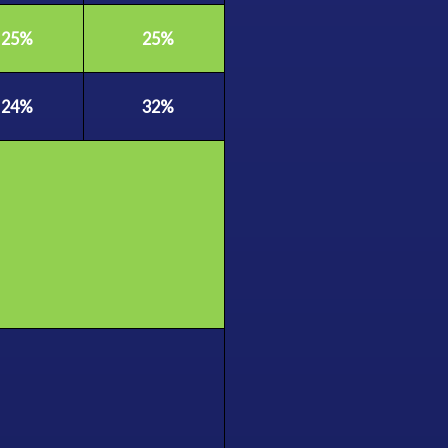
25%
25%
24%
32%