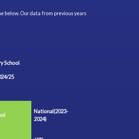
he below. Our data from previous years
mary School
024/25
National(2023-
ool
2024)