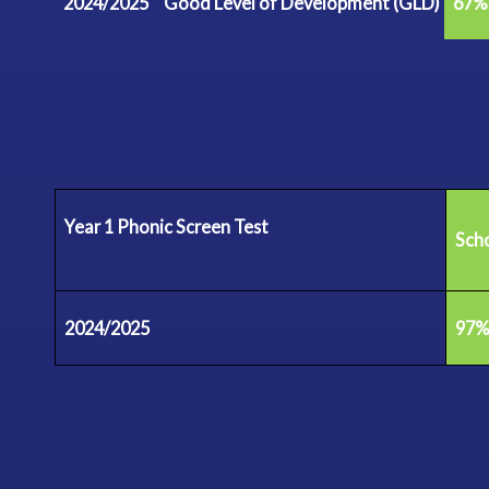
2024/2025
Good Level of Development
(GLD)
67%
Year 1 Phonic Screen
Test
Sch
2024/2025
97