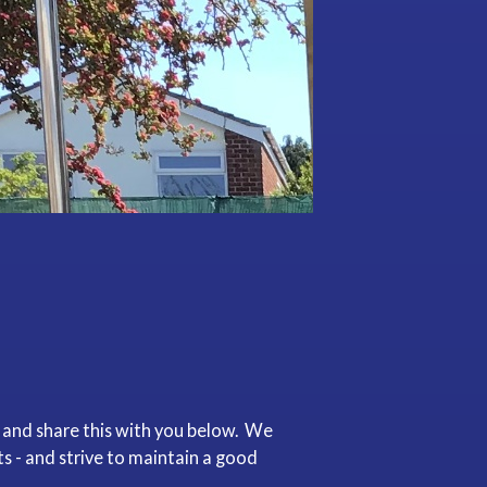
 and share this with you below. We
 - and strive to maintain a good