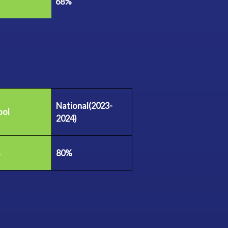
68%
National(2023-
ool
2024)
%
80%