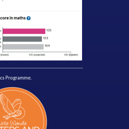
ics Programme.