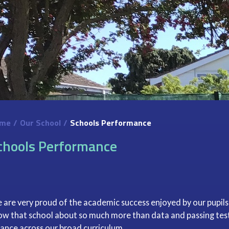
me
/
Our School
/
Schools Performance
chools Performance
 are very proud of the academic success enjoyed by our pupils
ow that school about so much more than data and passing tests
lance across our broad curriculum.