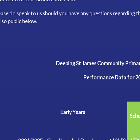
ease do speak to us should you have any questions regarding t
also public below.
Deeping St James Community Pri
Performance Data for 2
Early
Years
Sch