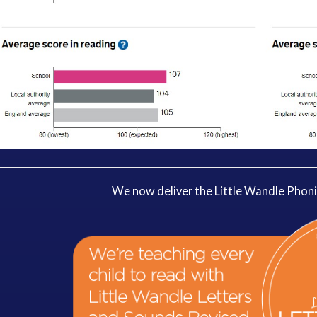
We now deliver the Little Wandle Phon