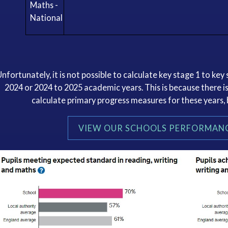
Maths -
National
Unfortunately, it is not possible to calculate key stage 1 to ke
2024 or 2024 to 2025 academic years. This is because there is
calculate primary progress measures for these years,
VIEW OUR SCHOOLS PERFORMANC