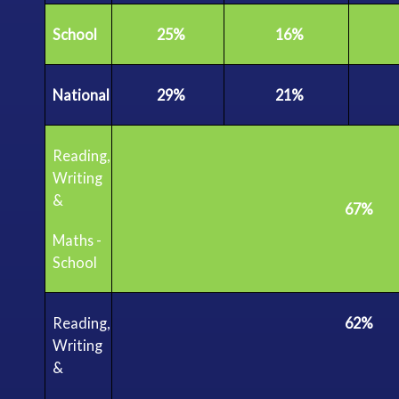
School
25%
16%
National
29%
21%
Reading,
Writing
&
67%
Maths
-
School
Reading,
62%
Writing
&