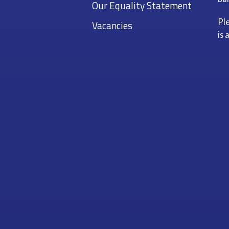
Our Equality Statement
Pl
Vacancies
is 