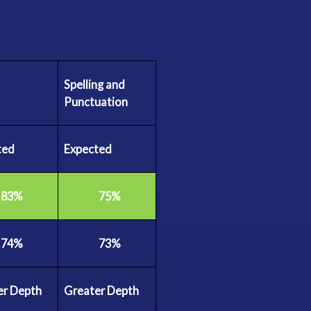
Spelling and
Punctuation
ted
Expected
83%
75%
74%
73%
er
Depth
Greater
Depth