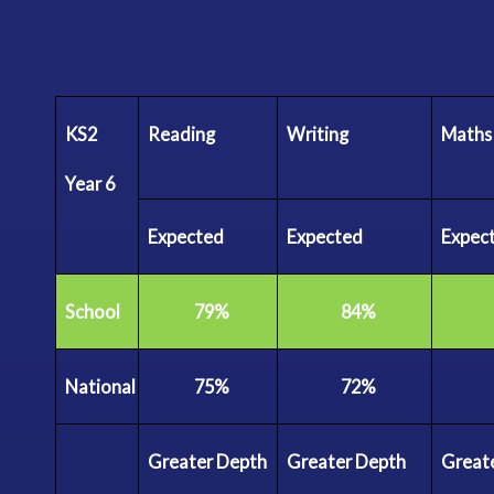
KS2
Reading
Writing
Maths
Year
6
Expected
Expected
Expec
School
79%
84%
National
75%
72%
Greater
Depth
Greater
Depth
Great