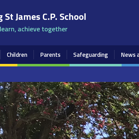
 St James C.P. School
 learn, achieve together
Children
Parents
Safeguarding
News a